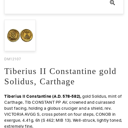
DM12107
Tiberius II Constantine gold
Solidus, Carthage
Tiberius II Constantine (A.D. 578-582),
gold Solidus, mint of
Carthage, TIb CONSTANT PP AV, crowned and cuirassed
bust facing, holding a globus cruciger and a shield,
rev
.
VICTORIA AVGG S, cross potent on four steps, CONOB in
exergue, 4.41g, 6h (S 462; MIB 13).
Well-struck, lightly toned,
extremely fine
.