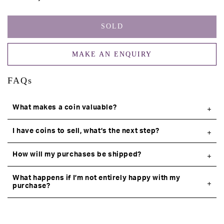
SOLD
MAKE AN ENQUIRY
FAQs
What makes a coin valuable?
I have coins to sell, what’s the next step?
How will my purchases be shipped?
What happens if I’m not entirely happy with my
purchase?