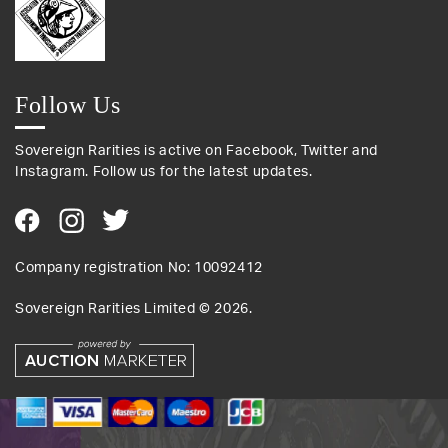
Follow Us
Sovereign Rarities is active on Facebook, Twitter and
Instagram. Follow us for the latest updates.
Company registration No: 10092412
Sovereign Rarities Limited ©
2026
.