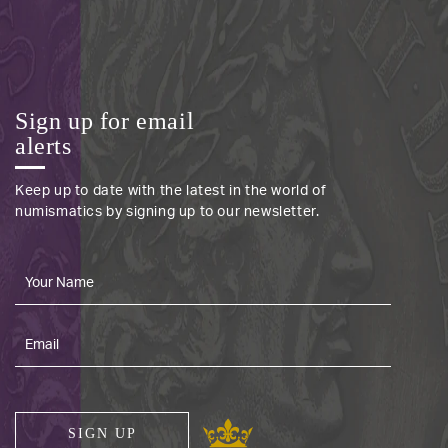
Sign up for email
alerts
Keep up to date with the latest in the world of
numismatics by signing up to our newsletter.
SIGN UP