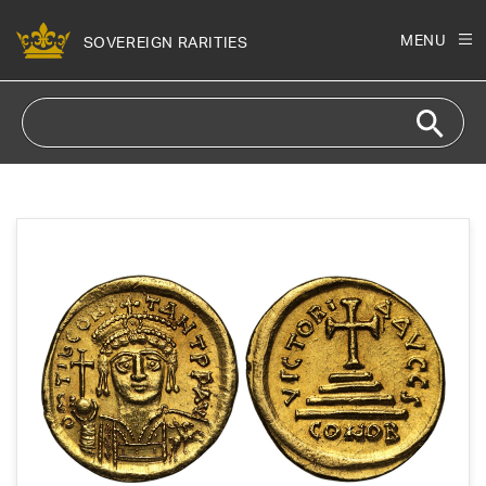
Skip to
content
MENU
SOVEREIGN RARITIES