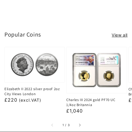
Popular Coins
View all
Elizabeth II 2022 silver proof 2oz
Ch
City Views London
Br
Regular
£220
Charles III 2024 gold PF70 UC
R
£
(excl.VAT)
1/4oz Britannia
price
p
Regular
£1,040
price
of
1
/
3