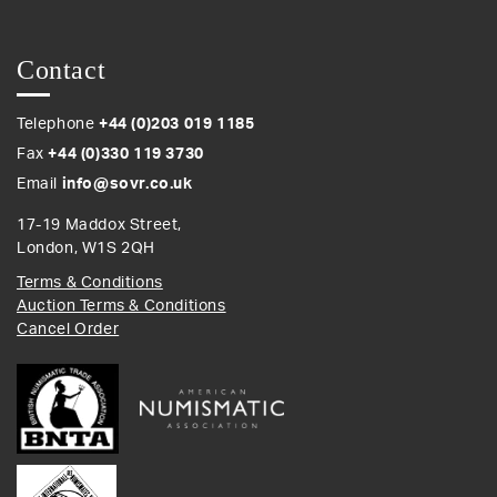
Contact
Telephone
+44 (0)203 019 1185
Fax
+44 (0)330 119 3730
Email
info@sovr.co.uk
17-19 Maddox Street,
London, W1S 2QH
Terms & Conditions
Auction Terms & Conditions
Cancel Order