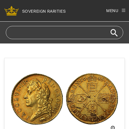
Skip to
content
MENU
SOVEREIGN RARITIES