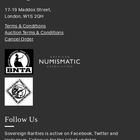
17-19 Maddox Street,
London, W1S 2QH
Terms & Conditions
Auction Terms & Conditions
Cancel Order
Follow Us
Sovereign Rarities is active on Facebook, Twitter and