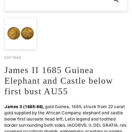
EM17898
James II 1685 Guinea
Elephant and Castle below
first bust AU55
James II (1685-88),
gold Guinea, 1685, struck from 22 carat
gold supplied by the African Company, elephant and castle
below first laureate head left, Latin legend and toothed
border surrounding both sides, IACOBVS. II. DEI. GRATIA,
rev
.
crowned cruciform shields, emblematic sceptres in angles,