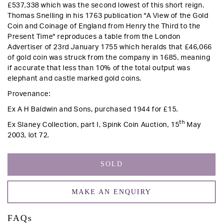
£537,338 which was the second lowest of this short reign.
Thomas Snelling in his 1763 publication "A View of the Gold
Coin and Coinage of England from Henry the Third to the
Present Time" reproduces a table from the London
Advertiser of 23rd January 1755 which heralds that £46,066
of gold coin was struck from the company in 1685, meaning
if accurate that less than 10% of the total output was
elephant and castle marked gold coins.
Provenance:
Ex A H Baldwin and Sons, purchased 1944 for £15.
th
Ex Slaney Collection, part I, Spink Coin Auction, 15
May
2003, lot 72.
SOLD
MAKE AN ENQUIRY
FAQs