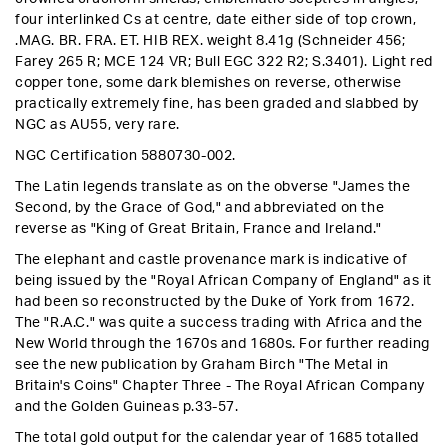
four interlinked Cs at centre, date either side of top crown,
.MAG. BR. FRA. ET. HIB REX. weight 8.41g (Schneider 456;
Farey 265 R; MCE 124 VR; Bull EGC 322 R2; S.3401).
Light red
copper tone, some dark blemishes on reverse, otherwise
practically extremely fine, has been graded and slabbed by
NGC as AU55, very rare
.
NGC Certification 5880730-002.
The Latin legends translate as on the obverse "James the
Second, by the Grace of God," and abbreviated on the
reverse as "King of Great Britain, France and Ireland."
The elephant and castle provenance mark is indicative of
being issued by the "Royal African Company of England" as it
had been so reconstructed by the Duke of York from 1672.
The "R.A.C." was quite a success trading with Africa and the
New World through the 1670s and 1680s. For further reading
see the new publication by Graham Birch "The Metal in
Britain's Coins" Chapter Three - The Royal African Company
and the Golden Guineas p.33-57.
The total gold output for the calendar year of 1685 totalled