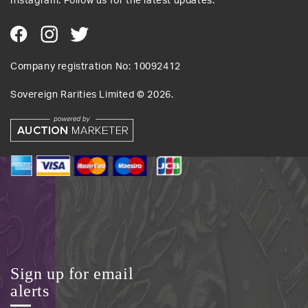
Instagram. Follow us for the latest updates.
Company registration No: 10092412
Sovereign Rarities Limited ©
2026
.
Sign up for email
alerts