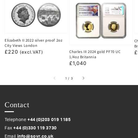
Elizabeth II 2022 silver proof 2oz
Ch
City Views London
Br
Regular
£220
Charles III 2024 gold PF70 UC
R
£
(excl.VAT)
1/4oz Britannia
price
p
Regular
£1,040
price
of
1
/
3
Contact
Telephone
+44 (0)203 019 1185
Fax
+44 (0)330 119 3730
Email
info@sovr.co.uk