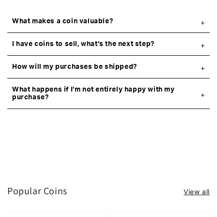
What makes a coin valuable?
I have coins to sell, what’s the next step?
How will my purchases be shipped?
What happens if I’m not entirely happy with my
purchase?
Popular Coins
View all