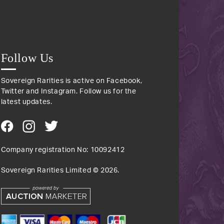
Follow Us
Sovereign Rarities is active on Facebook,
Twitter and Instagram. Follow us for the
latest updates.
Company registration No: 10092412
Sovereign Rarities Limited ©
2026
.