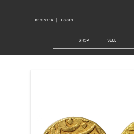
Skip to
content
REGISTER
LOGIN
SHOP
SELL