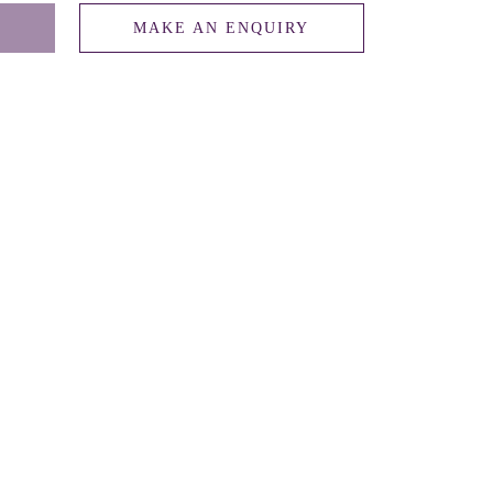
MAKE AN ENQUIRY