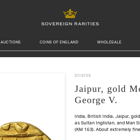
AUCTIONS
COINS OF ENGLAND
WHOLESALE
DI10759
Jaipur, gold M
George V.
India, British India, Jaipur, g
as Sultan Inglistan, and Man Si
(KM 163).
About extremely fine