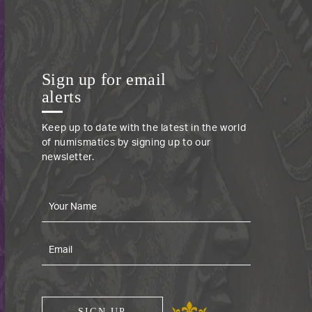
Sign up for email
alerts
Keep up to date with the latest in the world
of numismatics by signing up to our
newsletter.
SIGN UP