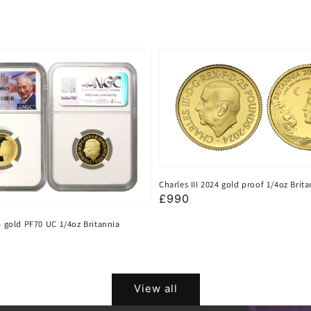
Charles III 2024 gold proof 1/4oz Brit
Regular
£990
price
24 gold PF70 UC 1/4oz Britannia
View all