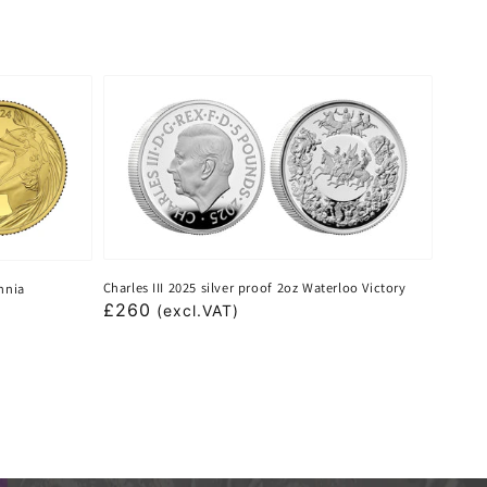
Charles III 2025 silver proof 2oz Waterloo Victory
annia
Regular
£260
(excl.VAT)
price