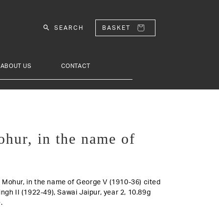
SEARCH
BASKET
ABOUT US
CONTACT
ohur, in the name of
old Mohur, in the name of George V (1910-36) cited
ngh II (1922-49), Sawai Jaipur, year 2, 10.89g
.