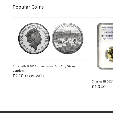
Popular Coins
Elizabeth II 2022 silver proof 2oz City Views
London
Regular
£220
(excl.VAT)
Charles III 20
price
Regular
£1,040
price