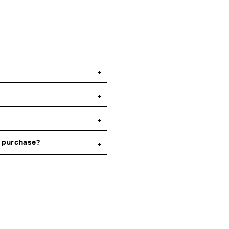
y purchase?