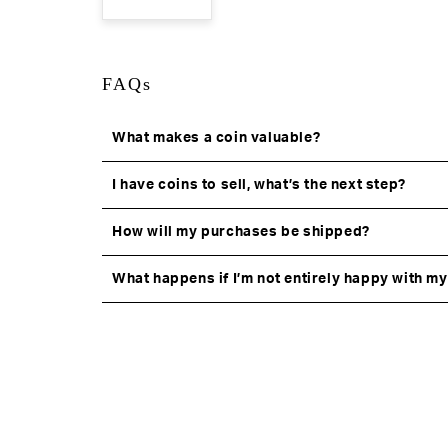
FAQs
What makes a coin valuable?
I have coins to sell, what’s the next step?
How will my purchases be shipped?
What happens if I’m not entirely happy with m