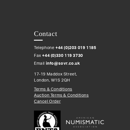
Contact
Telephone
+44 (0)203 019 1185
Fax
+44 (0)330 119 3730
Email
info@sovr.co.uk
17-19 Maddox Street,
London, W1S 2QH
Terms & Conditions
Auction Terms & Conditions
Cancel Order