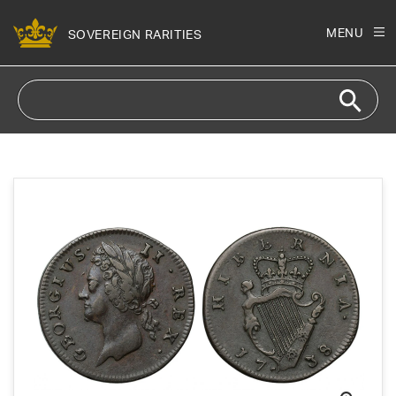
Skip to
content
MENU
SOVEREIGN RARITIES