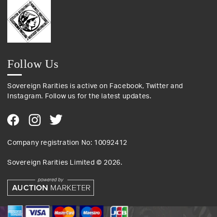
Follow Us
Sovereign Rarities is active on Facebook, Twitter and
Instagram. Follow us for the latest updates.
Company registration No: 10092412
Sovereign Rarities Limited ©
2026
.