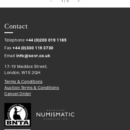
of
1
/
3
Contact
Telephone
+44 (0)203 019 1185
Fax
+44 (0)330 119 3730
Email
info@sovr.co.uk
17-19 Maddox Street,
London, W1S 2QH
Terms & Conditions
Auction Terms & Conditions
Cancel Order