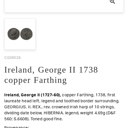
CG06528
Ireland, George II 1738
copper Farthing
Ireland,
George II (1727-60),
copper Farthing, 1738, first
laureate head left, legend and toothed border surrounding,
GEORGIUS. II. REX.,
rev.
crowned Irish harp of 10 strings,
dividing date below, HIBERNIA. legend, weight 4.69g (D&F
560; S.6608).
Toned good fine.