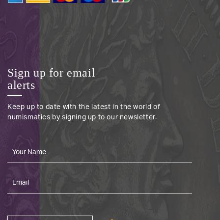
Sign up for email
alerts
Keep up to date with the latest in the world of
numismatics by signing up to our newsletter.