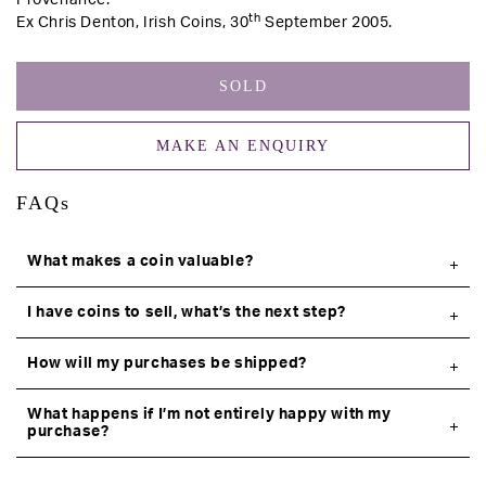
Provenance:
th
Ex Chris Denton, Irish Coins, 30
September 2005.
SOLD
MAKE AN ENQUIRY
FAQs
What makes a coin valuable?
I have coins to sell, what’s the next step?
How will my purchases be shipped?
What happens if I’m not entirely happy with my
purchase?