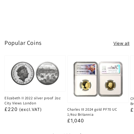
Popular Coins
View all
Elizabeth II 2022 silver proof 2oz
Ch
City Views London
Br
Regular
£220
Charles III 2024 gold PF70 UC
R
£
(excl.VAT)
1/4oz Britannia
price
p
Regular
£1,040
price