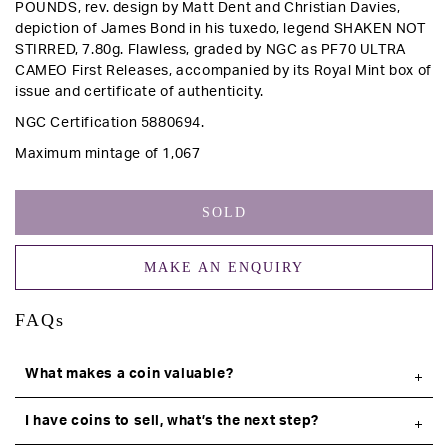
POUNDS,
rev
. design by Matt Dent and Christian Davies,
depiction of James Bond in his tuxedo, legend SHAKEN NOT
STIRRED, 7.80g.
Flawless, graded by NGC as PF70 ULTRA
CAMEO First Releases, accompanied by its Royal Mint box of
issue and certificate of authenticity.
NGC
Certification 5880694.
Maximum mintage of 1,067
SOLD
MAKE AN ENQUIRY
FAQs
What makes a coin valuable?
I have coins to sell, what’s the next step?