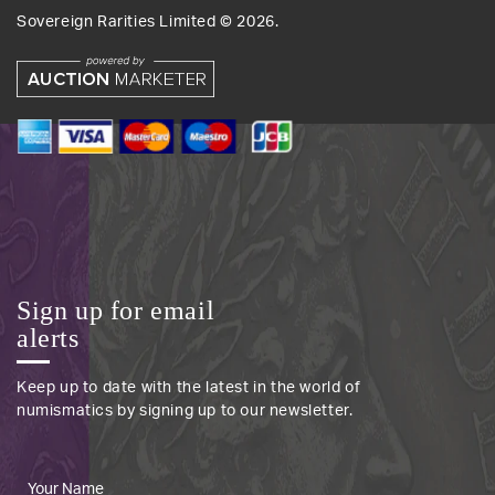
Sovereign Rarities Limited ©
2026
.
Sign up for email
alerts
Keep up to date with the latest in the world of
numismatics by signing up to our newsletter.