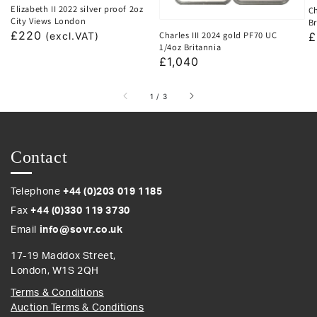
Elizabeth II 2022 silver proof 2oz
Ch
City Views London
Br
Regular
£220
Charles III 2024 gold PF70 UC
R
£
(excl.VAT)
1/4oz Britannia
price
p
Regular
£1,040
price
of
1
/
3
Contact
Telephone
+44 (0)203 019 1185
Fax
+44 (0)330 119 3730
Email
info@sovr.co.uk
17-19 Maddox Street,
London, W1S 2QH
Terms & Conditions
Auction Terms & Conditions