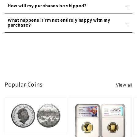
How will my purchases be shipped?
What happens if I’m not entirely happy with my
purchase?
Popular Coins
View all