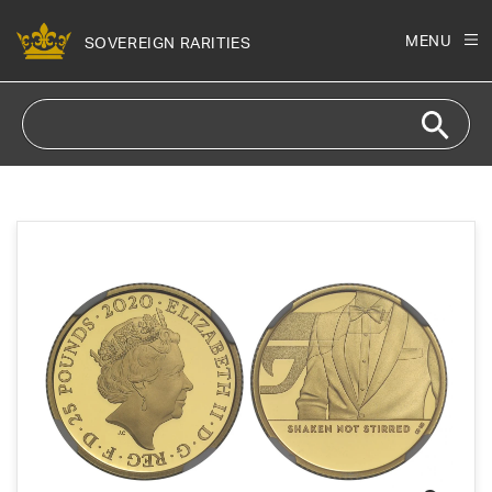
Skip to
content
MENU
SOVEREIGN RARITIES