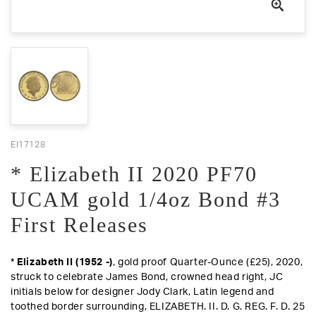
EI17128
* Elizabeth II 2020 PF70
UCAM gold 1/4oz Bond #3
First Releases
*
Elizabeth II (1952 -)
, gold proof Quarter-Ounce (£25), 2020,
struck to celebrate James Bond, crowned head right, JC
initials below for designer Jody Clark, Latin legend and
toothed border surrounding, ELIZABETH. II. D. G. REG. F. D. 25