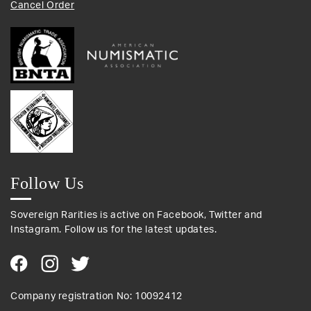
Cancel Order
Follow Us
Sovereign Rarities is active on Facebook, Twitter and
Instagram. Follow us for the latest updates.
Company registration No: 10092412