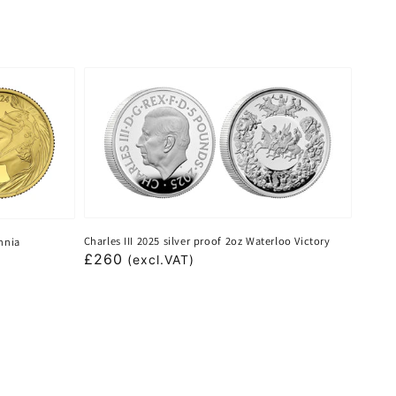
Charles III 2025 silver proof 2oz Waterloo Victory
annia
Regular
£260
(excl.VAT)
price