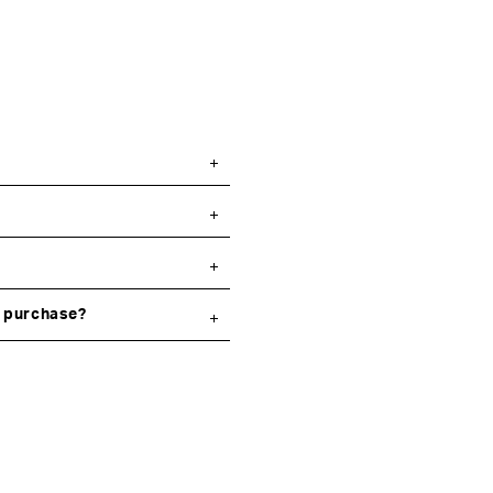
y purchase?