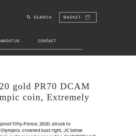
SEARCH
BASKET
ABOUT US
CONTACT
2020 gold PR70 DCAM
mpic coin, Extremely
d proof Fifty-Pence, 2020, struck to
lympics, crowned bust right, JC below