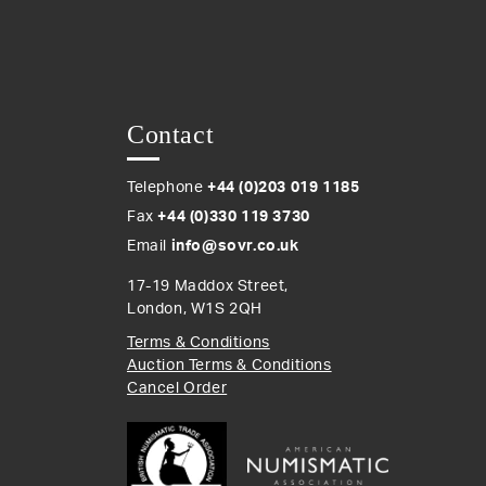
Contact
Telephone
+44 (0)203 019 1185
Fax
+44 (0)330 119 3730
Email
info@sovr.co.uk
17-19 Maddox Street,
London, W1S 2QH
Terms & Conditions
Auction Terms & Conditions
Cancel Order