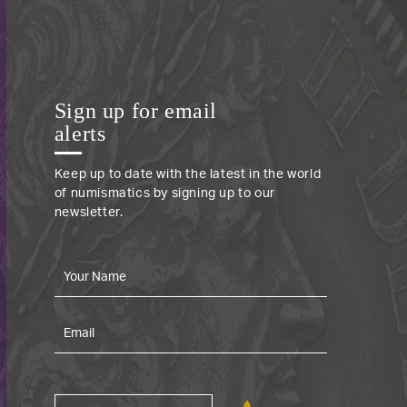
Sign up for email
alerts
Keep up to date with the latest in the world
of numismatics by signing up to our
newsletter.