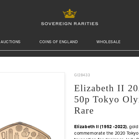
AUCTIONS
COINS OF ENGLAND
WHOLESALE
GI28433
Elizabeth II 
50p Tokyo Oly
Rare
Elizabeth II (1952 -2022)
, gol
commemorate the 2020 Tokyo O