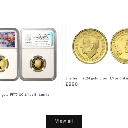
Charles III 2024 gold proof 1/4oz Brit
Regular
£990
price
24 gold PF70 UC 1/4oz Britannia
View all