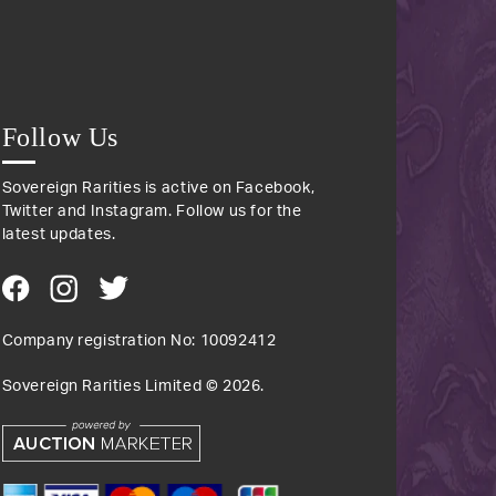
Follow Us
Sovereign Rarities is active on Facebook,
Twitter and Instagram. Follow us for the
latest updates.
Company registration No: 10092412
Sovereign Rarities Limited ©
2026
.