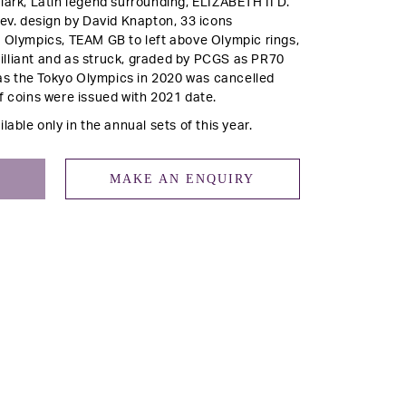
lark, Latin legend surrounding, ELIZABETH II D.
rev.
design by David Knapton, 33 icons
e Olympics, TEAM GB to left above Olympic rings,
illiant and as struck, graded by PCGS as PR70
s the Tokyo Olympics in 2020 was cancelled
f coins were issued with 2021 date.
lable only in the annual sets of this year.
MAKE AN ENQUIRY