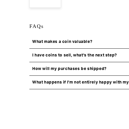
FAQs
What makes a coin valuable?
I have coins to sell, what’s the next step?
How will my purchases be shipped?
What happens if I’m not entirely happy with m