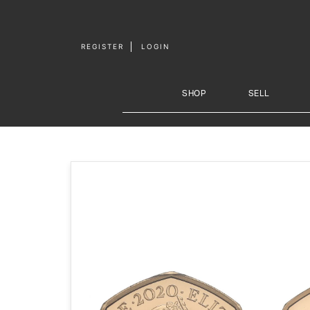
Skip to
content
REGISTER
LOGIN
SHOP
SELL