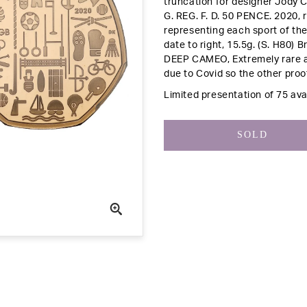
truncation for designer Jody C
G. REG. F. D. 50 PENCE. 2020,
representing each sport of th
date to right, 15.5g. (S. H80)
Br
DEEP CAMEO, Extremely rare a
due to Covid so the other proo
Limited presentation of 75 avai
SOLD