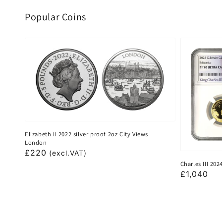
Popular Coins
Elizabeth II 2022 silver proof 2oz City Views
London
Regular
£220
(excl.VAT)
Charles III 20
price
Regular
£1,040
price