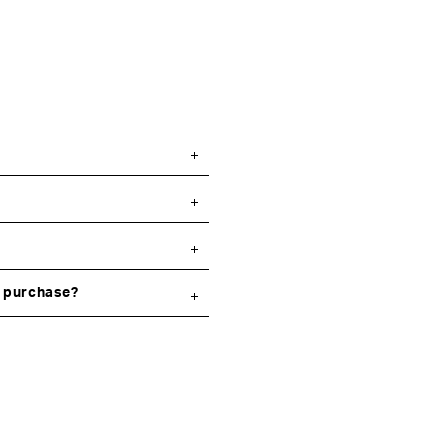
y purchase?