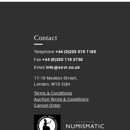
Contact
Telephone
+44 (0)203 019 1185
Fax
+44 (0)330 119 3730
Email
info@sovr.co.uk
17-19 Maddox Street,
London, W1S 2QH
Terms & Conditions
Auction Terms & Conditions
Cancel Order