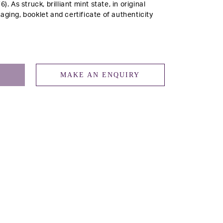
76).
As struck, brilliant mint state, in original
aging, booklet and certificate of authenticity
MAKE AN ENQUIRY