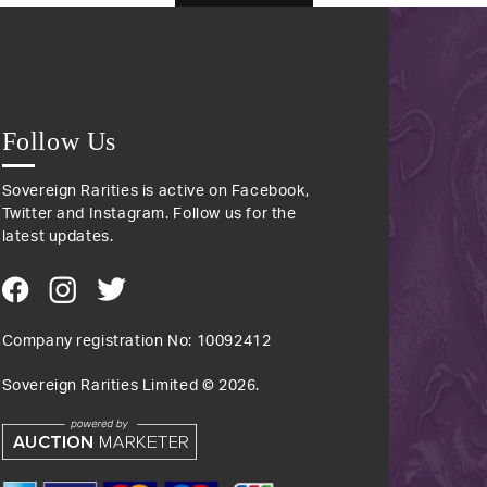
Follow Us
Sovereign Rarities is active on Facebook,
Twitter and Instagram. Follow us for the
latest updates.
Company registration No: 10092412
Sovereign Rarities Limited ©
2026
.