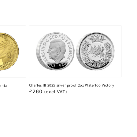
Charles III 2025 silver proof 2oz Waterloo Victory
annia
Regular
£260
(excl.VAT)
price