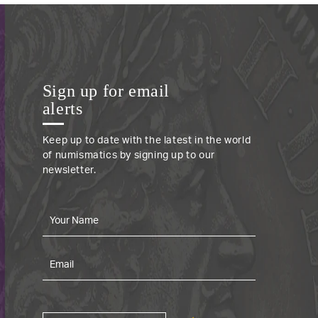
Sign up for email
alerts
Keep up to date with the latest in the world
of numismatics by signing up to our
newsletter.