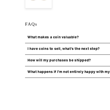
FAQs
What makes a coin valuable?
I have coins to sell, what’s the next step?
How will my purchases be shipped?
What happens if I’m not entirely happy with m