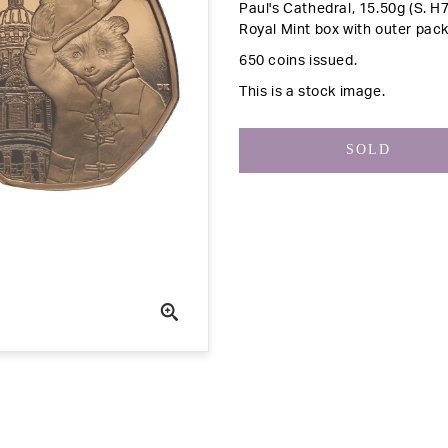
Paul's Cathedral, 15.50g (S. H
Royal Mint box with outer pack
650 coins issued.
This is a stock image.
SOLD