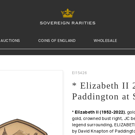
AUCTIONS
COINS OF ENGLAND
WHOLESALE
EI15426
* Elizabeth II
Paddington at 
*
Elizabeth II (1952-2022)
, gol
gold, crowned bust right, JC b
legend surrounding, ELIZABETH
by David Knapton of Paddington