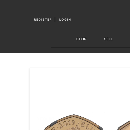
Skip to
content
REGISTER
LOGIN
SHOP
SELL