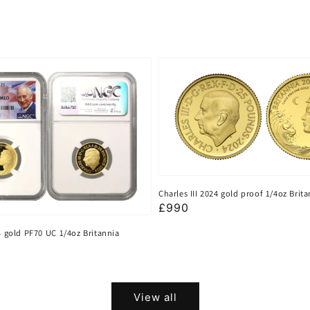
Charles III 2024 gold proof 1/4oz Brit
Regular
£990
price
24 gold PF70 UC 1/4oz Britannia
View all