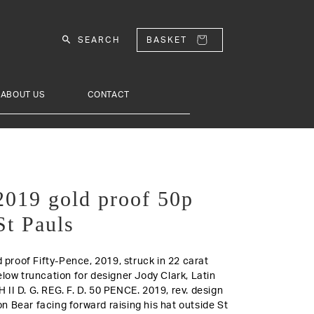
SEARCH
BASKET
ABOUT US
CONTACT
 2019 gold proof 50p
St Pauls
d proof Fifty-Pence, 2019, struck in 22 carat
elow truncation for designer Jody Clark, Latin
 II D. G. REG. F. D. 50 PENCE. 2019,
rev.
design
 Bear facing forward raising his hat outside St