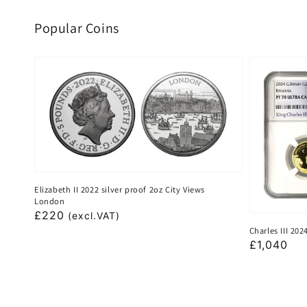
Popular Coins
Elizabeth II 2022 silver proof 2oz City Views
London
Regular
£220
(excl.VAT)
Charles III 20
price
Regular
£1,040
price