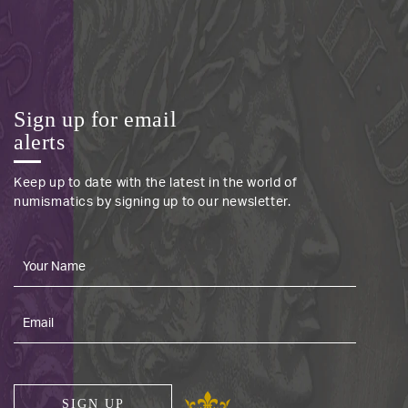
Sign up for email
alerts
Keep up to date with the latest in the world of
numismatics by signing up to our newsletter.
SIGN UP