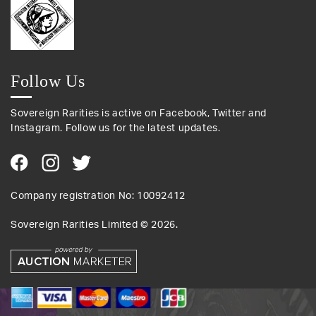
Follow Us
Sovereign Rarities is active on Facebook, Twitter and
Instagram. Follow us for the latest updates.
Company registration No: 10092412
Sovereign Rarities Limited ©
2026
.