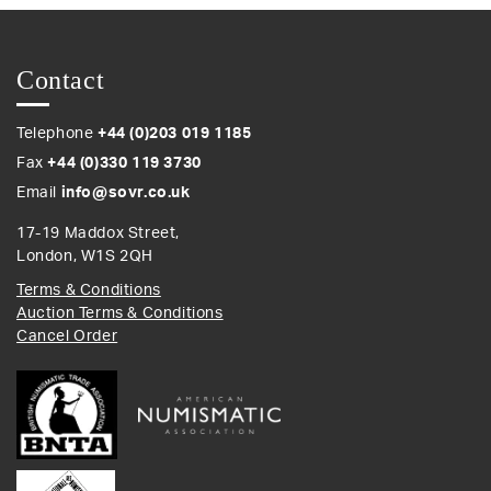
Contact
Telephone
+44 (0)203 019 1185
Fax
+44 (0)330 119 3730
Email
info@sovr.co.uk
17-19 Maddox Street,
London, W1S 2QH
Terms & Conditions
Auction Terms & Conditions
Cancel Order