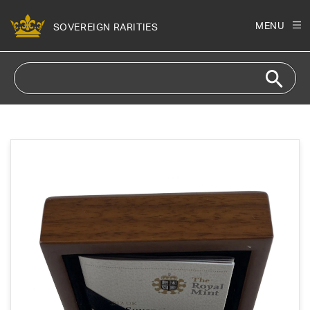
Skip to
content
MENU
SOVEREIGN RARITIES