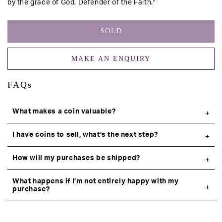
by the grace of God, Defender of the Faith."
SOLD
MAKE AN ENQUIRY
FAQs
What makes a coin valuable?
I have coins to sell, what’s the next step?
How will my purchases be shipped?
What happens if I’m not entirely happy with my
purchase?