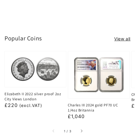
Popular Coins
View all
Elizabeth II 2022 silver proof 2oz
Ch
City Views London
Br
Regular
£220
Charles III 2024 gold PF70 UC
R
£
(excl.VAT)
1/4oz Britannia
price
p
Regular
£1,040
price
of
1
/
3