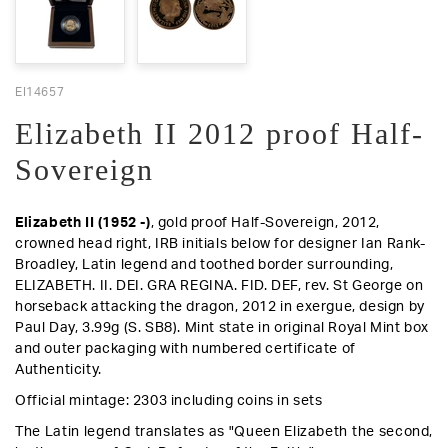
EI14657
Elizabeth II 2012 proof Half-
Sovereign
Elizabeth II (1952 -)
, gold proof Half-Sovereign, 2012,
crowned head right, IRB initials below for designer Ian Rank-
Broadley, Latin legend and toothed border surrounding,
ELIZABETH. II. DEI. GRA REGINA. FID. DEF,
rev
. St George on
horseback attacking the dragon, 2012 in exergue, design by
Paul Day, 3.99g (S. SB8).
Mint state in original Royal Mint box
and outer packaging with numbered certificate of
Authenticity
.
Official mintage: 2303 including coins in sets
The Latin legend translates as "Queen Elizabeth the second,