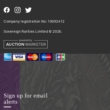
Company registration No: 10092412
Sovereign Rarities Limited ©
2026
.
Sign up for email
alerts