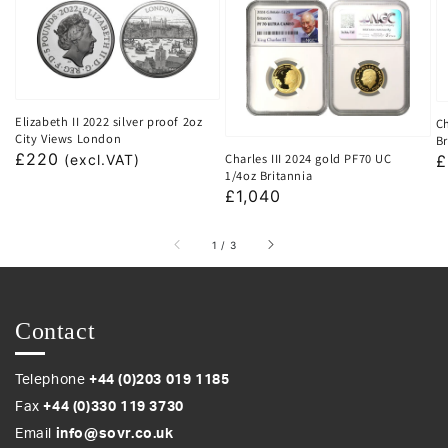
Elizabeth II 2022 silver proof 2oz
Ch
City Views London
Br
Regular
£220
Charles III 2024 gold PF70 UC
R
£
(excl.VAT)
1/4oz Britannia
price
p
Regular
£1,040
price
of
1
/
3
Contact
Telephone
+44 (0)203 019 1185
Fax
+44 (0)330 119 3730
Email
info@sovr.co.uk