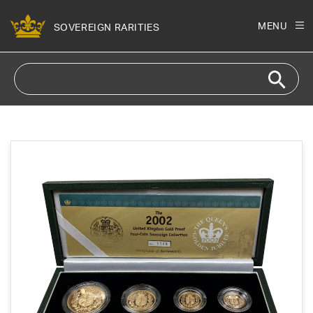
Skip to
content
MENU
SOVEREIGN RARITIES