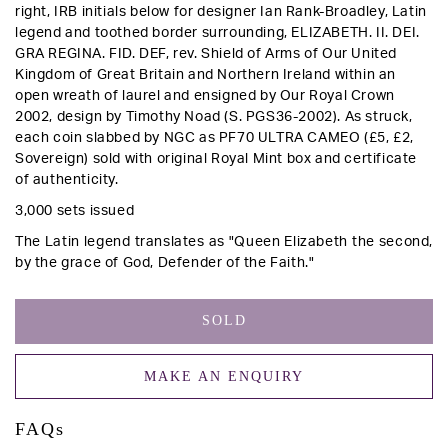
right, IRB initials below for designer Ian Rank-Broadley, Latin
legend and toothed border surrounding, ELIZABETH. II. DEI.
GRA REGINA. FID. DEF,
rev
. Shield of Arms of Our United
Kingdom of Great Britain and Northern Ireland within an
open wreath of laurel and ensigned by Our Royal Crown
2002, design by Timothy Noad (S. PGS36-2002).
As struck,
each coin slabbed by NGC as PF70 ULTRA CAMEO (£5, £2,
Sovereign) sold with original Royal Mint box and certificate
of authenticity.
3,000 sets issued
The Latin legend translates as "Queen Elizabeth the second,
by the grace of God, Defender of the Faith."
SOLD
MAKE AN ENQUIRY
FAQs