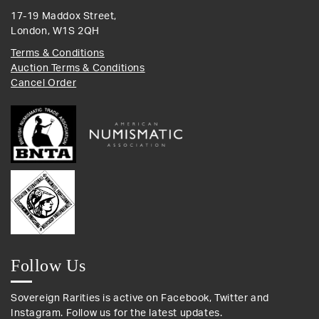
17-19 Maddox Street,
London, W1S 2QH
Terms & Conditions
Auction Terms & Conditions
Cancel Order
Follow Us
Sovereign Rarities is active on Facebook, Twitter and
Instagram. Follow us for the latest updates.