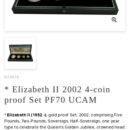
EI14919
* Elizabeth II 2002 4-coin
proof Set PF70 UCAM
*
Elizabeth II (1952 -)
, gold proof Set, 2002, comprising Five
Pounds, Two-Pounds, Sovereign, Half-Sovereign, one year
type to celebrate the Queen's Golden Jubilee, crowned head