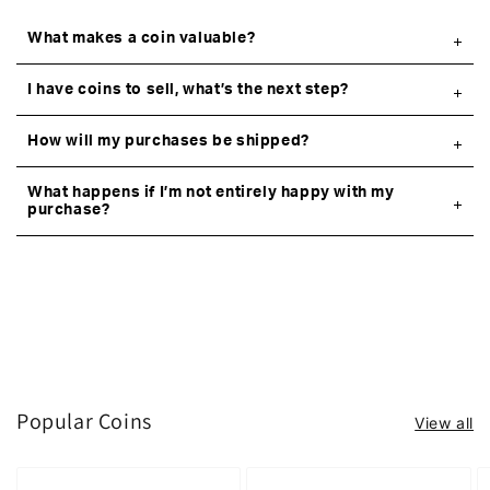
What makes a coin valuable?
I have coins to sell, what’s the next step?
How will my purchases be shipped?
What happens if I’m not entirely happy with my
purchase?
Popular Coins
View all