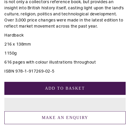
is not only a collectors reference book, but provides an
insight into British history itself, casting light upon the land's
culture, religion, politics and technological development.
Over 3,000 price changes were made in the latest edition to
reflect market movement across the past year.
Hardback
216 x 138mm
1150g
616 pages with colour illustrations throughout
ISBN 978-1-917269-02-5
ADD TO BASKET
MAKE AN ENQUIRY