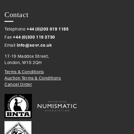
Contact
Telephone
+44 (0)203 019 1185
Fax
+44 (0)330 119 3730
Email
info@sovr.co.uk
17-19 Maddox Street,
London, W1S 2QH
Terms & Conditions
Auction Terms & Conditions
Cancel Order