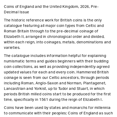
price
Coins of England and the United Kingdom, 2026, Pre-
Decimal Issue
The historic reference work for British coins is the only
catalogue featuring all major coin types from Celtic and
Roman Britain through to the pre-decimal coinage of
Elizabeth II, arranged in chronological order and divided,
within each reign, into coinages, metals, denominations and
varieties.
The catalogue includes information helpful for explaining
numismatic terms and guides beginners with their budding
coin collections, as well as providing independently-agreed
updated values for each and every coin. Hammered British
coinage is seen from our Celtic ancestors, through periods
including Roman, Anglo-Saxon and Norman, Plantagenet,
Lancastrian and Yorkist, up to Tudor and Stuart, in which
periods British milled coins start to be produced for the first
time, specifically in 1561 during the reign of Elizabeth I.
Coins have been used by states and monarchs for millennia
to communicate with their peoples; Coins of England as such