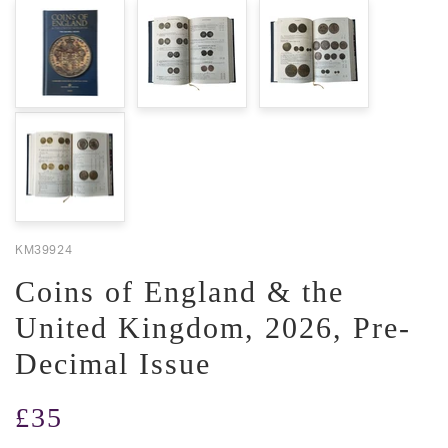
KM39924
Coins of England & the
United Kingdom, 2026, Pre-
Decimal Issue
Regular
£35