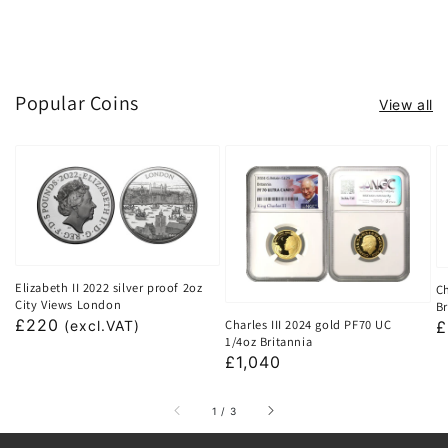
Popular Coins
View all
Elizabeth II 2022 silver proof 2oz
Ch
City Views London
Br
Regular
£220
Charles III 2024 gold PF70 UC
R
£
(excl.VAT)
1/4oz Britannia
price
p
Regular
£1,040
price
of
1
/
3