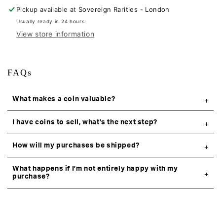
Pickup available at
Sovereign Rarities - London
Usually ready in 24 hours
View store information
FAQs
What makes a coin valuable?
I have coins to sell, what’s the next step?
How will my purchases be shipped?
What happens if I’m not entirely happy with my
purchase?