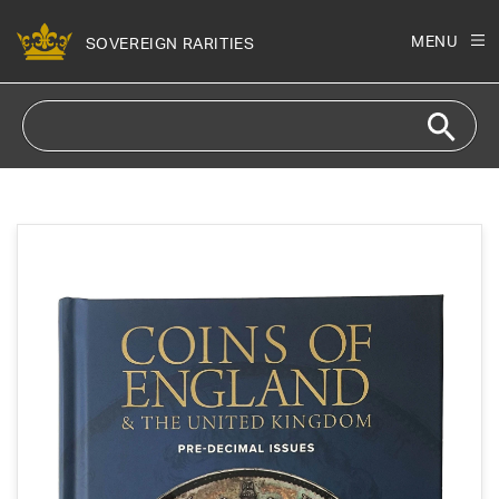
Skip to
content
MENU
SOVEREIGN RARITIES