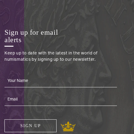
Sign up for email
alerts
Keep up to date with the latest in the world of
numismatics by signing up to our newsletter.
SIGN UP