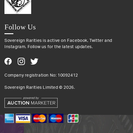
Follow Us
Sovereign Rarities is active on Facebook, Twitter and
Instagram. Follow us for the latest updates.
Company registration No: 10092412
Sovereign Rarities Limited ©
2026
.