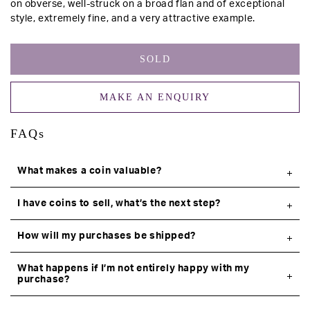
on obverse, well-struck on a broad flan and of exceptional
style, extremely fine, and a very attractive example.
SOLD
MAKE AN ENQUIRY
FAQs
What makes a coin valuable?
I have coins to sell, what’s the next step?
How will my purchases be shipped?
What happens if I’m not entirely happy with my
purchase?