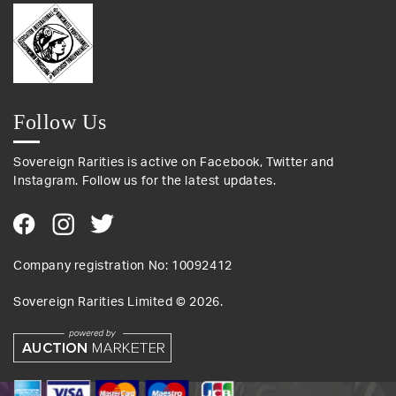
Follow Us
Sovereign Rarities is active on Facebook, Twitter and
Instagram. Follow us for the latest updates.
Company registration No: 10092412
Sovereign Rarities Limited ©
2026
.