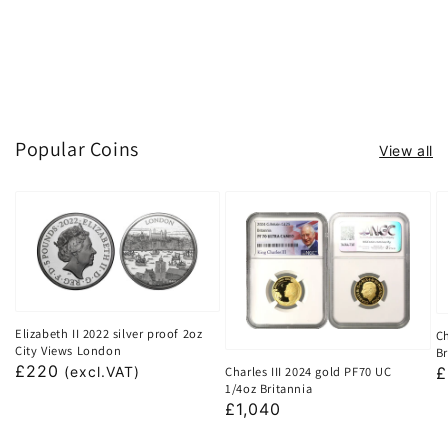
Popular Coins
View all
Elizabeth II 2022 silver proof 2oz
Ch
City Views London
Br
Regular
£220
Charles III 2024 gold PF70 UC
R
£
(excl.VAT)
1/4oz Britannia
price
p
Regular
£1,040
price