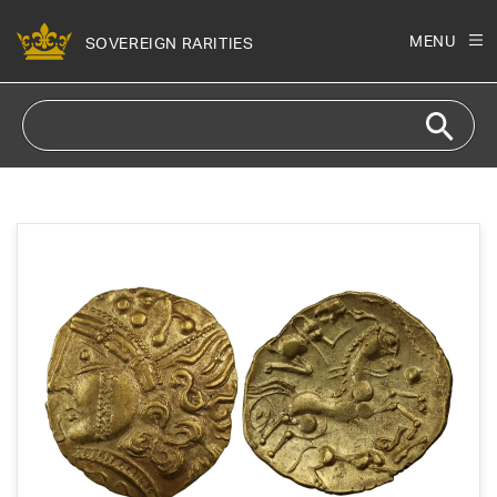
Skip to
content
MENU
SOVEREIGN RARITIES