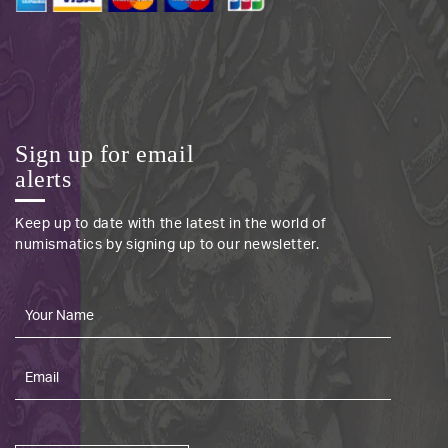
Sign up for email
alerts
Keep up to date with the latest in the world of
numismatics by signing up to our newsletter.