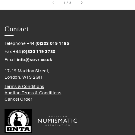
of
1
/
3
Contact
Telephone
+44 (0)203 019 1185
Fax
+44 (0)330 119 3730
Email
info@sovr.co.uk
17-19 Maddox Street,
London, W1S 2QH
Terms & Conditions
Auction Terms & Conditions
Cancel Order