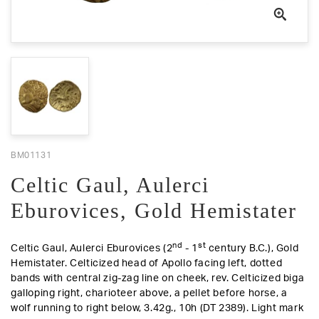
BM01131
Celtic Gaul, Aulerci
Eburovices, Gold Hemistater
nd
st
Celtic Gaul, Aulerci Eburovices (2
- 1
century B.C.), Gold
Hemistater. Celticized head of Apollo facing left, dotted
bands with central zig-zag line on cheek,
rev
. Celticized biga
galloping right, charioteer above, a pellet before horse, a
wolf running to right below, 3.42g., 10h (DT 2389).
Light mark