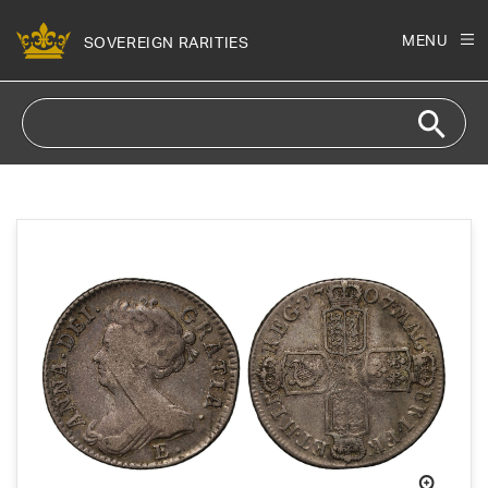
Skip to
content
MENU
SOVEREIGN RARITIES