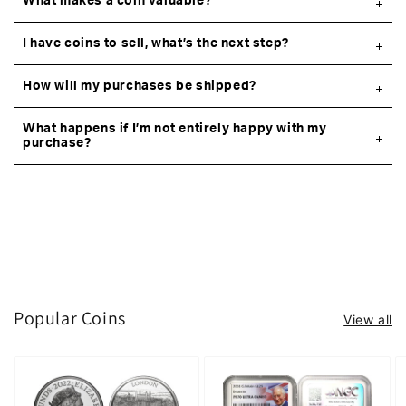
What makes a coin valuable?
I have coins to sell, what’s the next step?
How will my purchases be shipped?
What happens if I’m not entirely happy with my
purchase?
Popular Coins
View all