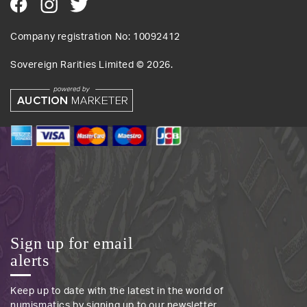
Company registration No: 10092412
Sovereign Rarities Limited ©
2026
.
Sign up for email
alerts
Keep up to date with the latest in the world of
numismatics by signing up to our newsletter.