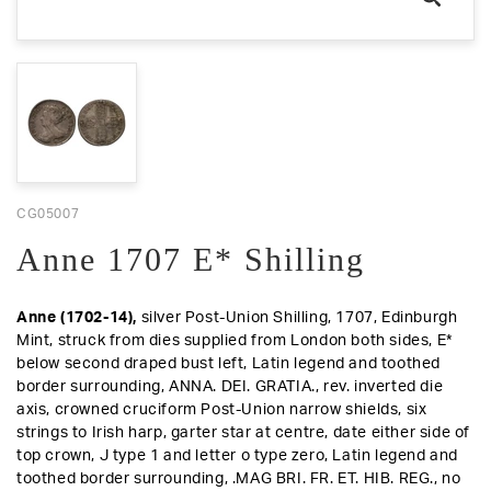
CG05007
Anne 1707 E* Shilling
Anne (1702-14),
silver Post-Union Shilling, 1707, Edinburgh
Mint, struck from dies supplied from London both sides, E*
below second draped bust left, Latin legend and toothed
border surrounding, ANNA. DEI. GRATIA.,
rev.
inverted die
axis, crowned cruciform Post-Union narrow shields, six
strings to Irish harp, garter star at centre, date either side of
top crown, J type 1 and letter o type zero, Latin legend and
toothed border surrounding, .MAG BRI. FR. ET. HIB. REG., no