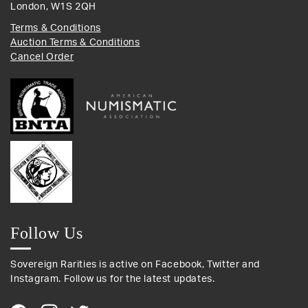
London, W1S 2QH
Terms & Conditions
Auction Terms & Conditions
Cancel Order
Follow Us
Sovereign Rarities is active on Facebook, Twitter and
Instagram. Follow us for the latest updates.