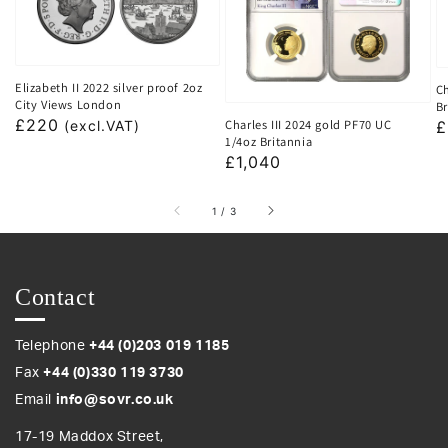
Elizabeth II 2022 silver proof 2oz
Ch
City Views London
Br
Regular
£220
Charles III 2024 gold PF70 UC
R
£
(excl.VAT)
1/4oz Britannia
price
p
Regular
£1,040
price
of
1
/
3
Contact
Telephone
+44 (0)203 019 1185
Fax
+44 (0)330 119 3730
Email
info@sovr.co.uk
17-19 Maddox Street,