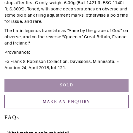
stop after first G only, weight 6.00g (Bull 1421 R; ESC 1140i
R; S.3609).
Toned, with some deep scratches on obverse and
some old blank filing adjustment marks, otherwise a bold fine
for issue, and rare.
The Latin legends translate as "Anne by the grace of God" on
obverse, and on the reverse "Queen of Great Britain, France
and Ireland."
Provenance:
Ex Frank S Robinson Collection, Davissons, Minnesota, E
Auction 24, April 2018, lot 121.
SOLD
MAKE AN ENQUIRY
FAQs