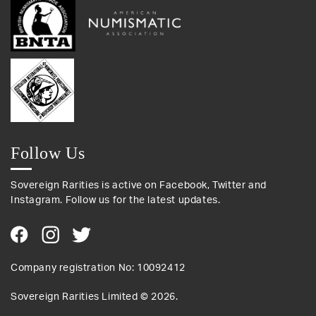
Follow Us
Sovereign Rarities is active on Facebook, Twitter and
Instagram. Follow us for the latest updates.
Company registration No: 10092412
Sovereign Rarities Limited ©
2026
.