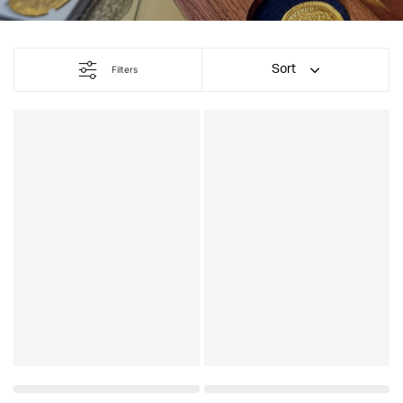
Sort
Filters