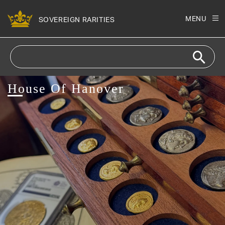
Skip to
content
MENU
SOVEREIGN RARITIES
House Of Hanover