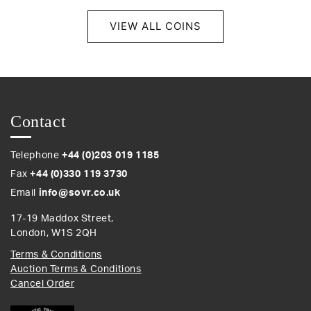
VIEW ALL COINS
Contact
Telephone
+44 (0)203 019 1185
Fax
+44 (0)330 119 3730
Email
info@sovr.co.uk
17-19 Maddox Street,
London, W1S 2QH
Terms & Conditions
Auction Terms & Conditions
Cancel Order