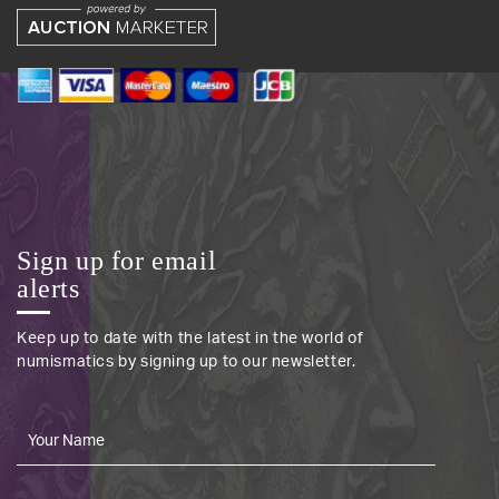
Sign up for email
alerts
Keep up to date with the latest in the world of
numismatics by signing up to our newsletter.