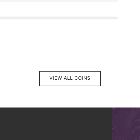
VIEW ALL COINS