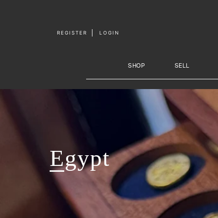
Skip to
content
REGISTER
LOGIN
SHOP
SELL
Egypt