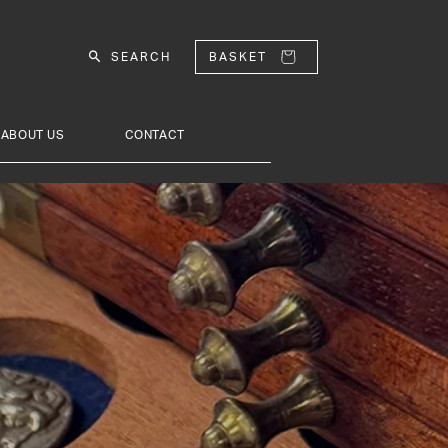
SEARCH
BASKET
ABOUT US
CONTACT