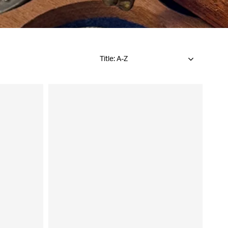
Title: A-Z