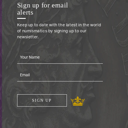
Sign up for email
alerts
Keep up to date with the latest in the world
of numismatics by signing up to our
newsletter.
SIGN UP