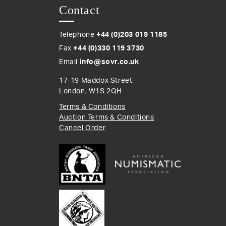
Contact
Telephone
+44 (0)203 019 1185
Fax
+44 (0)330 119 3730
Email
info@sovr.co.uk
17-19 Maddox Street,
London, W1S 2QH
Terms & Conditions
Auction Terms & Conditions
Cancel Order