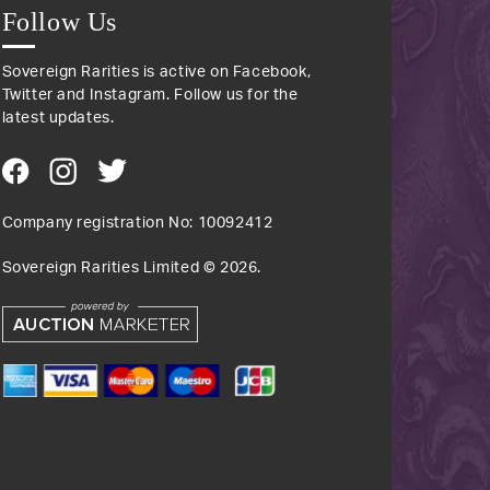
Follow Us
Sovereign Rarities is active on Facebook,
Twitter and Instagram. Follow us for the
latest updates.
Company registration No: 10092412
Sovereign Rarities Limited ©
2026
.