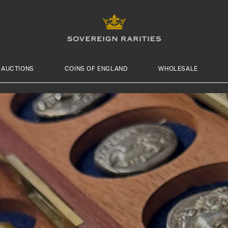
AUCTIONS
COINS OF ENGLAND
WHOLESALE